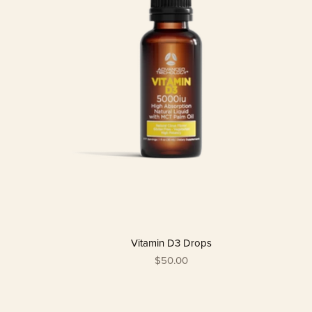
Vitamin D3 Drops
$50.00