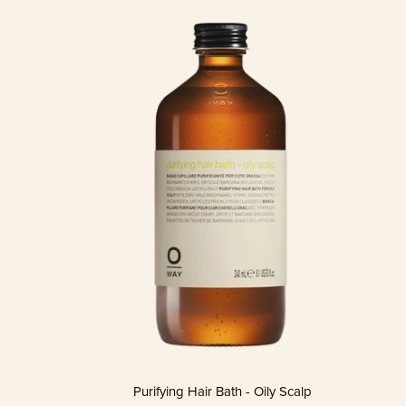
Purifying Hair Bath - Oily Scalp