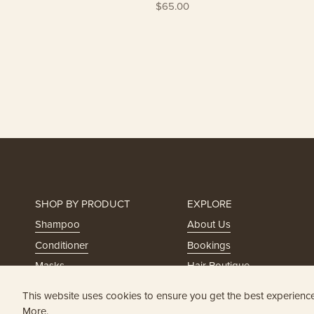
$65.00
SHOP BY PRODUCT
EXPLORE
Shampoo
About Us
Conditioner
Bookings
Masks
Hair Boutique
Styling
Holistic Trichology
This website uses cookies to ensure you get the best experienc
Serums
Head Spa
More.