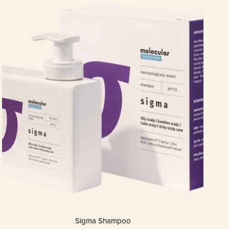
Sigma Shampoo