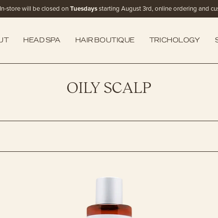
In-store will be closed on
Tuesdays
starting August 3rd, online ordering and cust
UT
HEAD SPA
HAIR BOUTIQUE
TRICHOLOGY
OILY SCALP