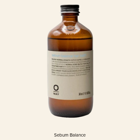
Sebum Balance