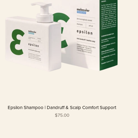
Epsilon Shampoo | Dandruff & Scalp Comfort Support
$75.00