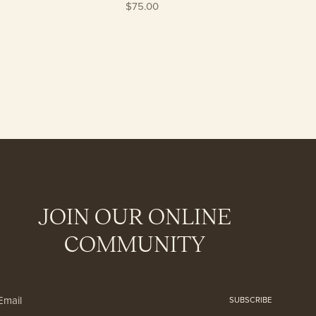
$75.00
JOIN OUR ONLINE
COMMUNITY
SUBSCRIBE