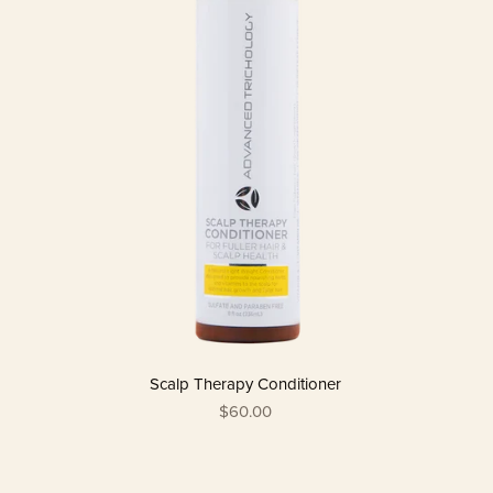
Scalp Therapy Conditioner
$60.00