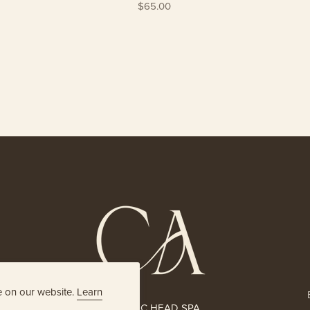
$65.00
e on our website.
Learn
HOLISTIC HEAD SPA