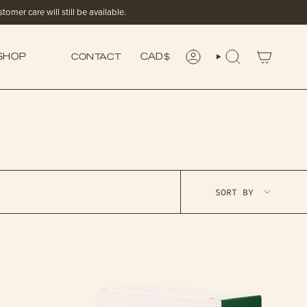
omer care will still be available.
CONTACT
SHOP
CURRENCY
CAD $
ACCOUNT
SEARCH
SORT
SORT BY
BY