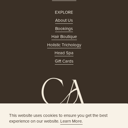
EXPLORE
About Us
Bookings
Hair Boutique
Holistic Trichology
Head Spa
Gift Cards
This website uses cookies to ensure you get the best
HOLISTIC HEAD SPA
experience on our website.
Learn More.
& HAIR BOUTIQUE