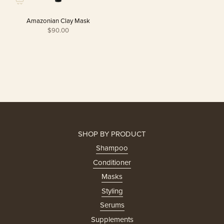
Amazonian Clay Mask
$90.00
SHOP BY PRODUCT
Shampoo
Conditioner
Masks
Styling
Serums
Supplements