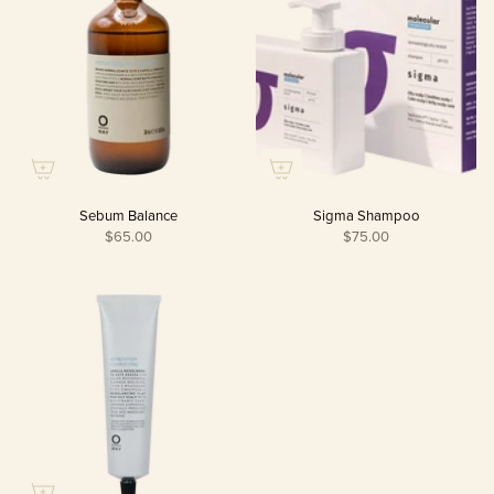
Sebum Balance
Sigma Shampoo
$65.00
$75.00