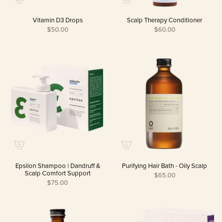
Vitamin D3 Drops
Scalp Therapy Conditioner
$50.00
$60.00
Epsilon Shampoo | Dandruff &
Purifying Hair Bath - Oily Scalp
Scalp Comfort Support
$65.00
$75.00