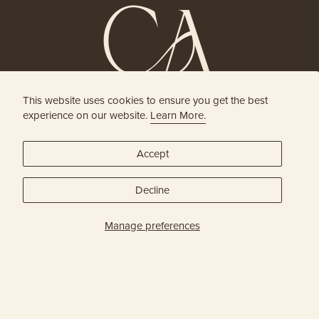
This website uses cookies to ensure you get the best
HOLISTIC HEAD SPA
experience on our website.
Learn More.
& HAIR BOUTIQUE
Accept
JOIN OUR ONLINE COMMUNITY
Decline
SUBSCRIBE
Manage preferences
Privacy Policy
© Capital Head Spa & Hair 2026
| Site Credit