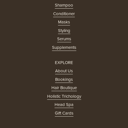
Shampoo
Conditioner
Masks
Styling
Serums
Supplements
EXPLORE
About Us
Bookings
Hair Boutique
Holistic Trichology
Head Spa
Gift Cards