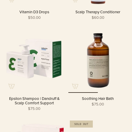
Vitamin D3 Drops
Scalp Therapy Conditioner
$50.00
$60.00
Epsilon Shampoo | Dandruff &
Soothing Hair Bath
Scalp Comfort Support
$75.00
$75.00
SOLD OUT