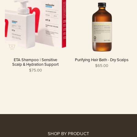
ETA Shampoo | Sensitive
Purifying Hair Bath - Dry Scalps
Scalp & Hydration Support
$65.00
$75.00
SHOP BY PRODUCT