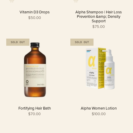
Vitamin D3 Drops
Alpha Shampoo | Hair Loss
Prevention &amp; Density
$50.00
Support
$75.00
SOLD OUT
SOLD OUT
Fortifying Hair Bath
Alpha Women Lotion
$70.00
$100.00