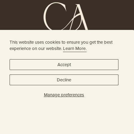
This website uses cookies to ensure you get the best
HOLISTIC HEAD SPA
experience on our website.
Learn More.
& HAIR BOUTIQUE
Accept
JOIN OUR ONLINE COMMUNITY
Decline
SUBSCRIBE
Manage preferences
Privacy Policy
© Capital Head Spa & Hair 2026
| Site Credit