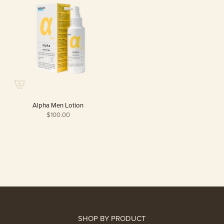
Alpha Men Lotion
$100.00
SHOP BY PRODUCT