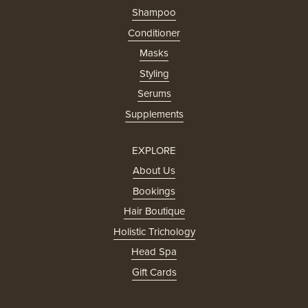
Shampoo
Conditioner
Masks
Styling
Serums
Supplements
EXPLORE
About Us
Bookings
Hair Boutique
Holistic Trichology
Head Spa
Gift Cards