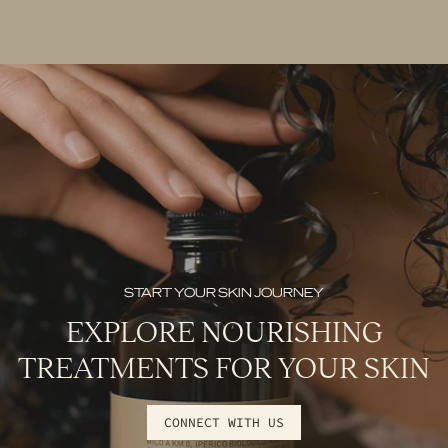
START YOUR SKIN JOURNEY
EXPLORE NOURISHING
TREATMENTS FOR YOUR SKIN
CONNECT WITH US