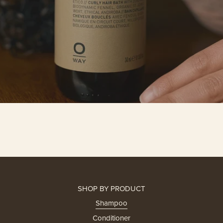
SHOP BY PRODUCT
Shampoo
Conditioner