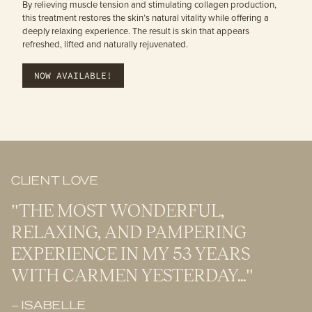
By relieving muscle tension and stimulating collagen production,
this treatment restores the skin’s natural vitality while offering a
deeply relaxing experience. The result is skin that appears
refreshed, lifted and naturally rejuvenated.
NOW AVAILABLE!
CLIENT LOVE
"THE MOST WONDERFUL,
RELAXING, AND PAMPERING
EXPERIENCE IN MY 53 YEARS
WITH CARMEN YESTERDAY..."
– ISABELLE