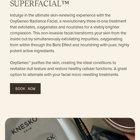
SUPERFACIAL™
Indulge in the ultimate skin-renewing experience with the
OxyGeneo Radiance Facial, a revolutionary three-in-one treatment
that exfoliates, oxygenates and nourishes for a visibly brighter
complexion. This non-invasive facial transforms your skin from the
inside out by simultaneously exfoliating impurities, oxygenating
from within through the Bohr Effect and nourishing with pure, highly
potent active ingredients.
OxyGeneo™ purifies the skin, creating the ideal conditions to
revitalise dull texture and restore healthy cellular functions. A great
option to alternate with your facial micro needling treatments.
BOOK NOW