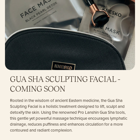
GUA SHA SCULPTING FACIAL -
COMING SOON
Rooted in the wisdom of ancient Eastern medicine, the Gua Sha
Sculpting Facial is a holistic treatment designed to lift, sculpt and
detoxify the skin. Using the renowned Pro Lanshin Gua Sha tools,
this gentle yet powerful massage technique encourages lymphatic
drainage, reduces puffiness and enhances circulation for a more
contoured and radiant complexion.