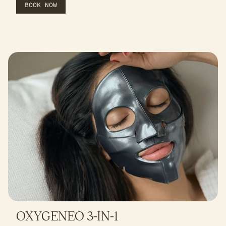
BOOK NOW
OXYGENEO 3-IN-1