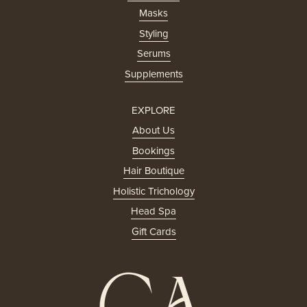
Masks
Styling
Serums
Supplements
EXPLORE
About Us
Bookings
Hair Boutique
Holistic Trichology
Head Spa
Gift Cards