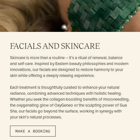
FACIALS AND SKINCARE
Skincare is more than a routine – it’s a ritual of renewal, balance
and self-care. Inspired by Eastern beauty philosophies and modern
innovations, our facials are designed to restore harmony to your
skin while offering a deeply relaxing experience.
Each treatment is thoughtfully curated to enhance your natural
radiance, combining advanced techniques with holistic healing.
Whether you seek the collagen-boosting benefits of microneedling,
the oxygenating glow of OxyGeneo or the sculpting power of Gua
Sha, our facials go beyond the surface, working in synergy with
your skin’s natural processes.
MAKE A BOOKING