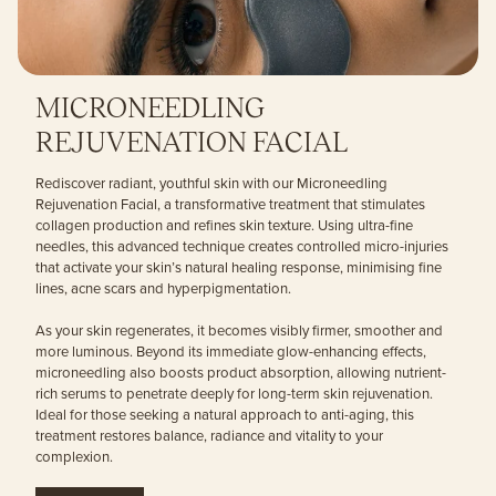
MICRONEEDLING
REJUVENATION FACIAL
Rediscover radiant, youthful skin with our Microneedling
Rejuvenation Facial, a transformative treatment that stimulates
collagen production and refines skin texture. Using ultra-fine
needles, this advanced technique creates controlled micro-injuries
that activate your skin’s natural healing response, minimising fine
lines, acne scars and hyperpigmentation.
As your skin regenerates, it becomes visibly firmer, smoother and
more luminous. Beyond its immediate glow-enhancing effects,
microneedling also boosts product absorption, allowing nutrient-
rich serums to penetrate deeply for long-term skin rejuvenation.
Ideal for those seeking a natural approach to anti-aging, this
treatment restores balance, radiance and vitality to your
complexion.