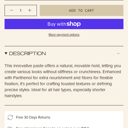
Quantity
ADD TO CART
More payment options
DESCRIPTION
This innovative paste offers a natural, movable hold, letting you
create various looks without stiffness or crunchiness. Enhanced
with Panthenol for extra nourishment and fibers for flexible
fixation, it’s perfect for crafting tousled textures or defining
precise styles. Ideal for all hair types, especially shorter
hairstyles
Free 30 Days Returns