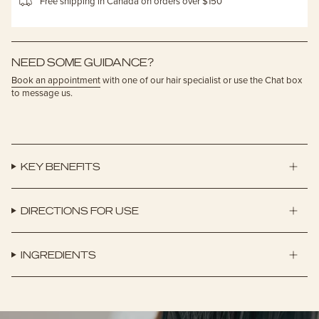
Free shipping in Canada on orders over $150
NEED SOME GUIDANCE?
Book an appointment
with one of our hair specialist or use the Chat box
to message us.
KEY BENEFITS
DIRECTIONS FOR USE
INGREDIENTS