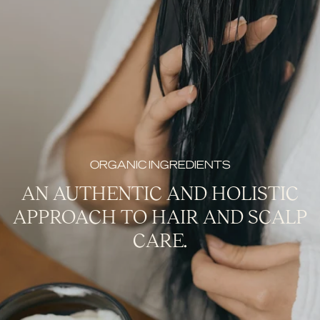
ORGANIC INGREDIENTS
AN AUTHENTIC AND HOLISTIC
APPROACH TO HAIR AND SCALP
CARE.