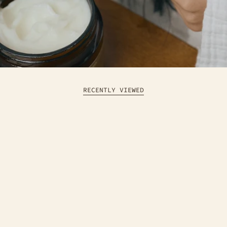
RECENTLY VIEWED