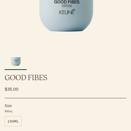
GOOD FIBES
$35.00
Size
100mL
100ML