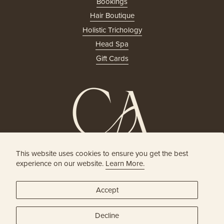
Bookings
Hair Boutique
Holistic Trichology
Head Spa
Gift Cards
This website uses cookies to ensure you get the best
HOLISTIC HEAD SPA
experience on our website.
Learn More.
& HAIR BOUTIQUE
Accept
JOIN OUR ONLINE COMMUNITY
Decline