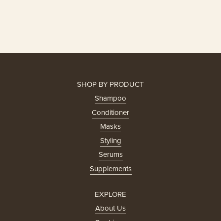
SHOP BY PRODUCT
Shampoo
Conditioner
Masks
Styling
Serums
Supplements
EXPLORE
About Us