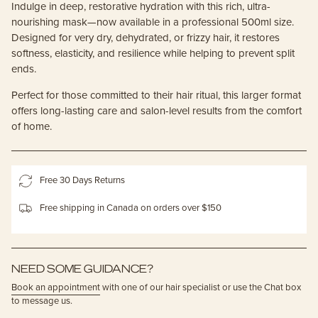
Indulge in deep, restorative hydration with this rich, ultra-
nourishing mask—now available in a professional 500ml size.
Designed for very dry, dehydrated, or frizzy hair, it restores
softness, elasticity, and resilience while helping to prevent split
ends.
Perfect for those committed to their hair ritual, this larger format
offers long-lasting care and salon-level results from the comfort
of home.
Free 30 Days Returns
Free shipping in Canada on orders over $150
NEED SOME GUIDANCE?
Book an appointment
with one of our hair specialist or use the Chat box
to message us.