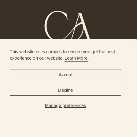
This website uses cookies to ensure you get the best
HOLISTIC HEAD SPA
experience on our website.
Learn More.
& HAIR BOUTIQUE
Accept
JOIN OUR ONLINE COMMUNITY
Decline
SUBSCRIBE
Manage preferences
Privacy Policy