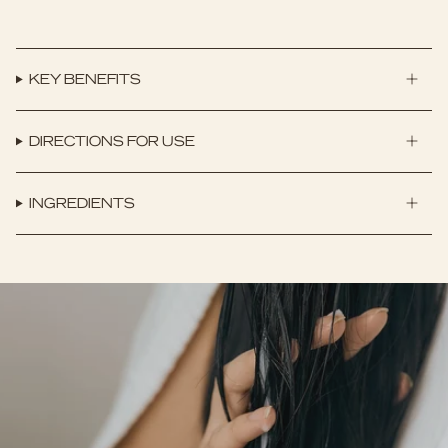
KEY BENEFITS
DIRECTIONS FOR USE
INGREDIENTS