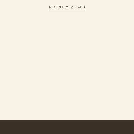
RECENTLY VIEWED