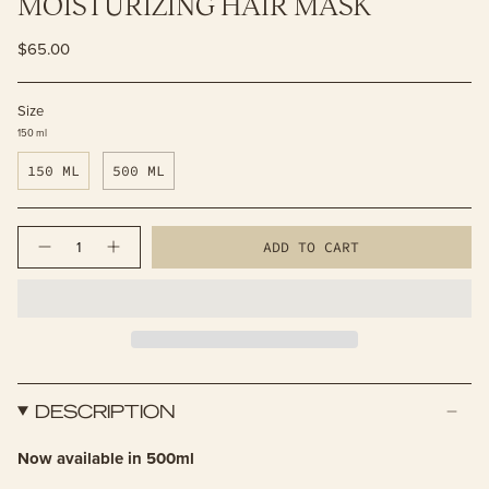
MOISTURIZING HAIR MASK
$65.00
Size
150 ml
150 ML
500 ML
Quantity
ADD TO CART
DESCRIPTION
Now available in 500ml