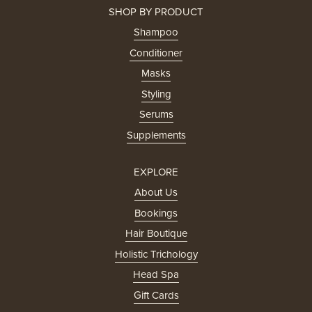
SHOP BY PRODUCT
Shampoo
Conditioner
Masks
Styling
Serums
Supplements
EXPLORE
About Us
Bookings
Hair Boutique
Holistic Trichology
Head Spa
Gift Cards