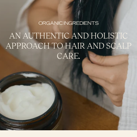
ORGANIC INGREDIENTS
AN AUTHENTIC AND HOLISTIC
APPROACH TO HAIR AND SCALP
CARE.