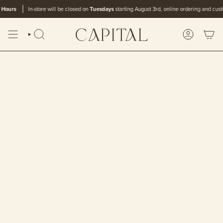
Skip
rs
In-store will be closed on
Tuesdays
starting August 3rd, online ordering and customer c
to
content
SEARCH
ACCOUN