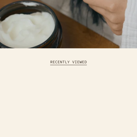
RECENTLY VIEWED