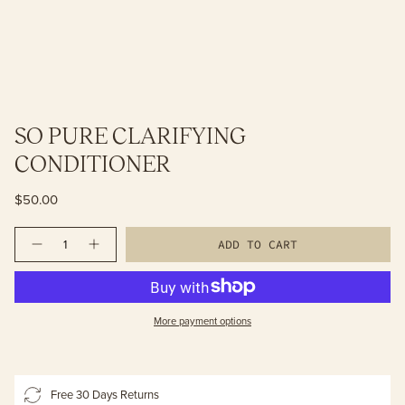
SO PURE CLARIFYING
CONDITIONER
$50.00
Quantity
ADD TO CART
More payment options
Free 30 Days Returns