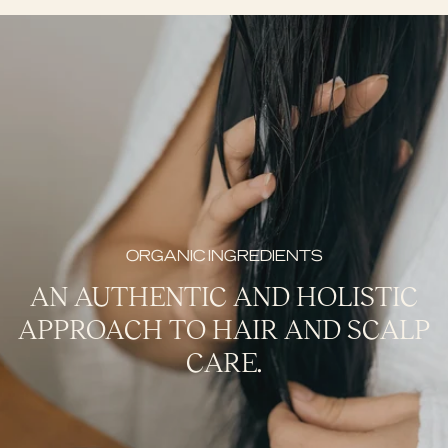
ORGANIC INGREDIENTS
AN AUTHENTIC AND HOLISTIC
APPROACH TO HAIR AND SCALP
CARE.