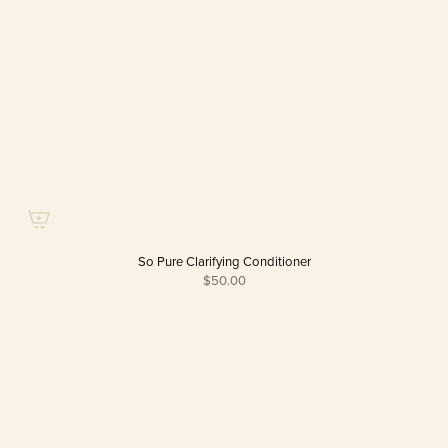
So Pure Clarifying Conditioner
$50.00