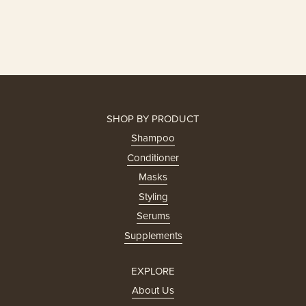
SHOP BY PRODUCT
Shampoo
Conditioner
Masks
Styling
Serums
Supplements
EXPLORE
About Us