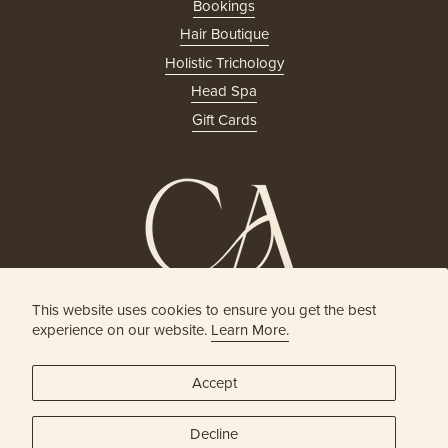
Bookings
Hair Boutique
Holistic Trichology
Head Spa
Gift Cards
This website uses cookies to ensure you get the best
HOLISTIC HEAD SPA
experience on our website.
Learn More.
& HAIR BOUTIQUE
Accept
JOIN OUR ONLINE COMMUNITY
Decline