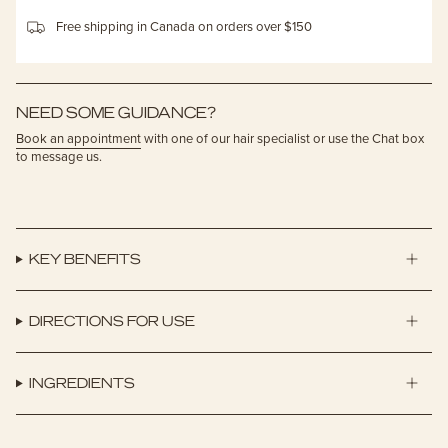
Free shipping in Canada on orders over $150
NEED SOME GUIDANCE?
Book an appointment
with one of our hair specialist or use the Chat box
to message us.
KEY BENEFITS
DIRECTIONS FOR USE
INGREDIENTS