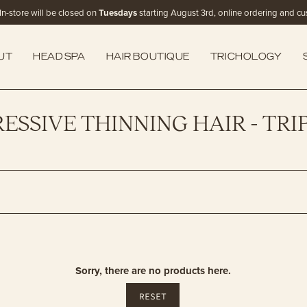
In-store will be closed on
Tuesdays
starting August 3rd, online ordering and cust
UT
HEAD SPA
HAIR BOUTIQUE
TRICHOLOGY
ESSIVE THINNING HAIR - TRI
Sorry, there are no products here.
RESET